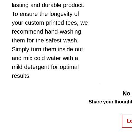
lasting and durable product.
To ensure the longevity of
your custom printed tees, we
recommend hand-washing
them for the safest wash.
Simply turn them inside out
and mix cold water with a
mild detergent for optimal
results.
No 
Share your thoughts.
Le