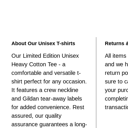
About Our Unisex T-shirts
Returns 
Our Limited Edition Unisex
All items 
Heavy Cotton Tee - a
and we ha
comfortable and versatile t-
return p
shirt perfect for any occasion.
sure to c
It features a crew neckline
your pur
and Gildan tear-away labels
completi
for added convenience. Rest
transacti
assured, our quality
assurance guarantees a long-