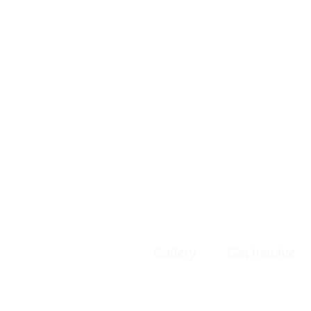
Gallery
Get Involve
© 2025 by Th