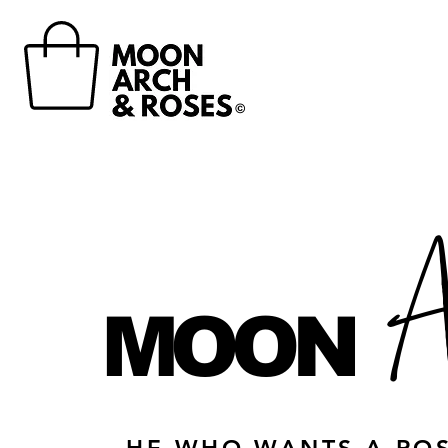
©
A
MOON