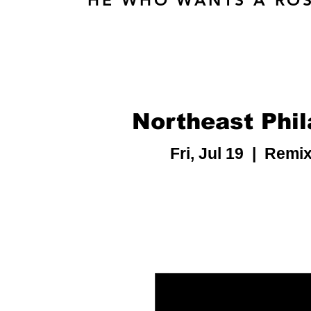
HE WHO WANTS A ROS
Northeast Phil
Fri, Jul 19
  |  
Remix