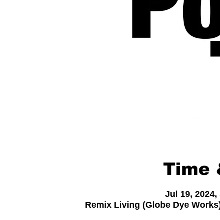
Time 
Jul 19, 2024
Remix Living (Globe Dye Works)